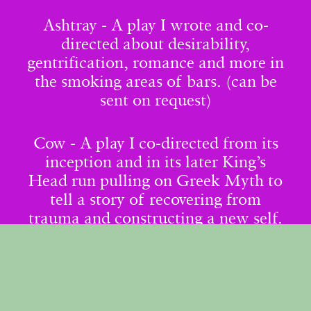
Ashtray - A play I wrote and co-
directed about desirability,
gentrification, romance and more in
the smoking areas of bars. (can be
sent on request)
Cow - A play I co-directed from its
inception and in its later King’s
Head run pulling on Greek Myth to
tell a story of recovering from
trauma and constructing a new self.
Youth Work