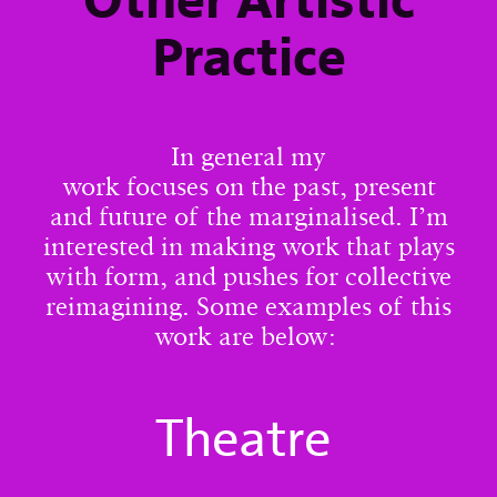
Other Artistic
Practice
In general my
work focuses on the past, present
and future of the marginalised. I’m
interested in making work that plays
with form, and pushes for collective
reimagining. Some examples of this
work are below:
Theatre